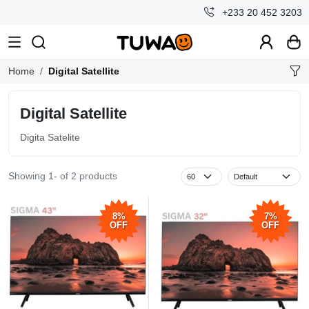
+233 20 452 3203
Home
Digital Satellite
Digital Satellite
Digita Satelite
Showing 1- of 2 products
8%
7%
OFF
OFF