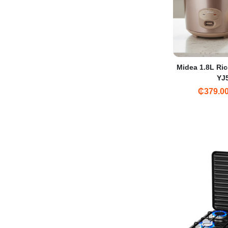
Midea 1.8L Ric
YJ
₵379.0