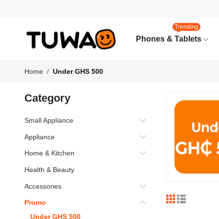
Trending
Phones & Tablets
Home
Under GHS 500
Category
Small Appliance
Appliance
Home & Kitchen
Health & Beauty
Accessories
Promo
Under GHS 500