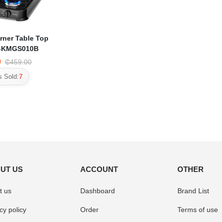
rner Table Top
e-KMGS010B
0
₵459.00
7
s Sold:
UT US
ACCOUNT
OTHER
t us
Dashboard
Brand List
cy policy
Order
Terms of use