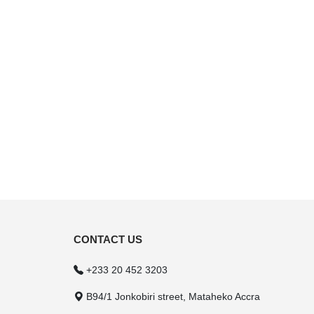
CONTACT US
+233 20 452 3203
B94/1 Jonkobiri street, Mataheko Accra