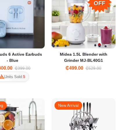
OFF
uds 6 Active Earbuds
Midea 1.5L Blender with
- Blue
Grinder MJ-BL40G1
00.00
₵499.00
₵399.00
₵529.00
5
Units Sold:
ng
New Arrival