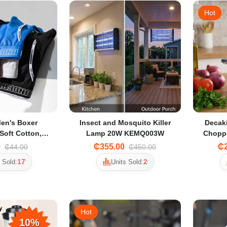
Hot
en's Boxer
Insect and Mosquito Killer
Decaki
Soft Cotton,
Lamp 20W KEMQ003W
Choppe
olid Color with
Grin
0
₵355.00
₵2
₵44.00
₵450.00
hable Design
17
2
 Sold:
Units Sold:
Hot
10%