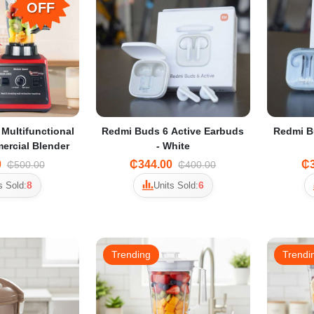
OFF
 Multifunctional
Redmi Buds 6 Active Earbuds
Redmi B
ercial Blender
- White
0
₵344.00
₵3
₵500.00
₵400.00
8
6
s Sold:
Units Sold:
Trending
Trendi