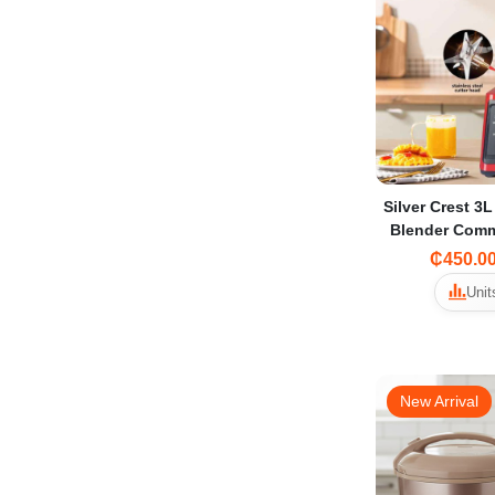
Silver Crest 3L
Blender Comm
₵450.0
Unit
New Arrival