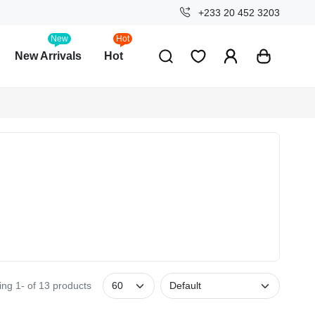
+233 20 452 3203
New
Hot
New Arrivals
Hot
ng 1- of 13 products