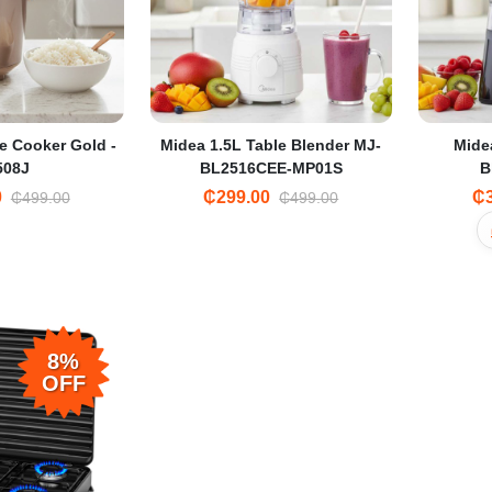
e Cooker Gold -
Midea 1.5L Table Blender MJ-
Mide
508J
BL2516CEE-MP01S
B
0
₵299.00
₵3
₵499.00
₵499.00
8%
OFF