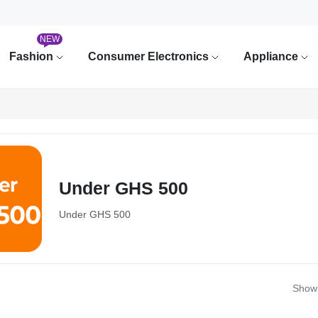
NEW
Fashion
Consumer Electronics
Appliance
Under GHS 500
Under GHS 500
Showi