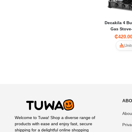
Decakila 4 Bu
Gas Stov
₵420.0
Unit
ABO
Abou
Welcome to Tuwa! Shop a diverse range of
products with ease and enjoy fast, secure
Priva
shipping for a delightful online shopping