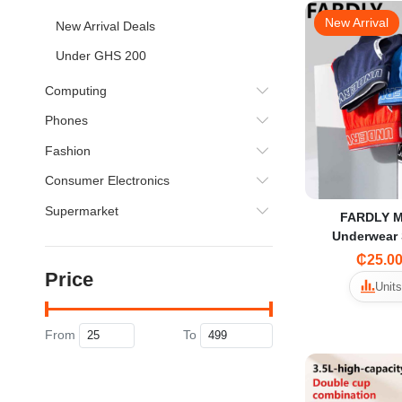
New Arrival
New Arrival Deals
Under GHS 200
Computing
Phones
Fashion
Consumer Electronics
Supermarket
FARDLY M
Underwear 
Trendy Sexy S
₵25.0
Open Breat
Price
Units
From
To