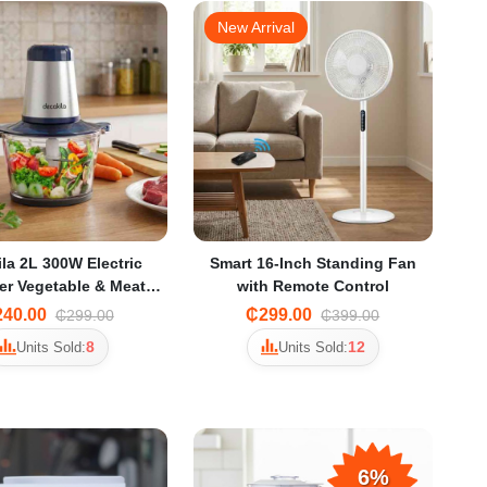
New Arrival
la 2L 300W Electric
Smart 16-Inch Standing Fan
r Vegetable & Meat
with Remote Control
der with 2 Speeds
40.00
₵299.00
₵299.00
₵399.00
8
12
Units Sold:
Units Sold:
6%