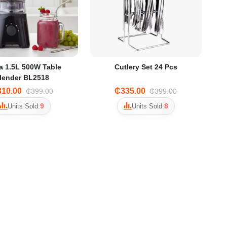
a 1.5L 500W Table
Cutlery Set 24 Pcs
lender BL2518
10.00
₵335.00
₵399.00
₵399.00
9
8
Units Sold:
Units Sold: