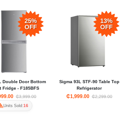
25%
13%
OFF
OFF
L Double Door Bottom
Sigma 93L STF-90 Table Top
 Fridge - F185BFS
Refrigerator
999.00
₵1,999.00
₵3,999.00
₵2,299.00
16
Units Sold: