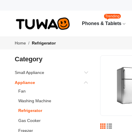
Trending
Phones & Tablets
Home
Refrigerator
Category
Small Appliance
Appliance
Fan
Washing Machine
Refrigerator
Gas Cooker
Freezer