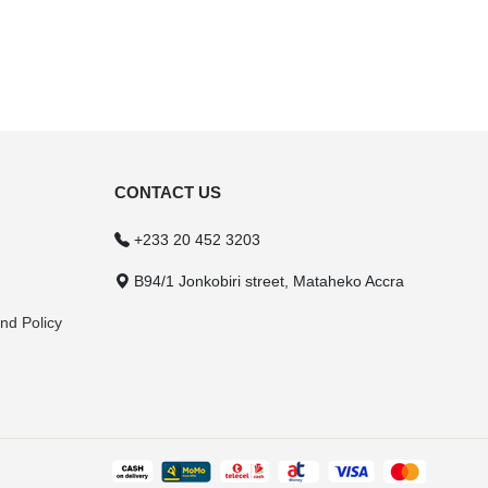
CONTACT US
+233 20 452 3203
B94/1 Jonkobiri street, Mataheko Accra
nd Policy