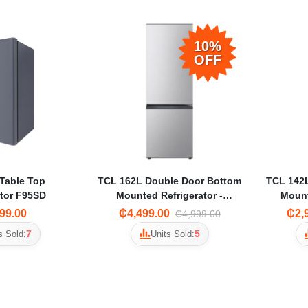
10%
OFF
Table Top
TCL 162L Double Door Bottom
TCL 142
ator F95SD
Mounted Refrigerator -
Mount
F163BF
99.00
₵4,499.00
₵2,
₵4,999.00
7
5
s Sold:
Units Sold: