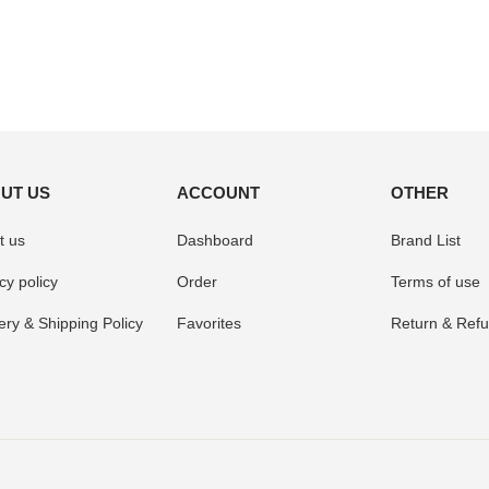
UT US
ACCOUNT
OTHER
t us
Dashboard
Brand List
cy policy
Order
Terms of use
ery & Shipping Policy
Favorites
Return & Refu