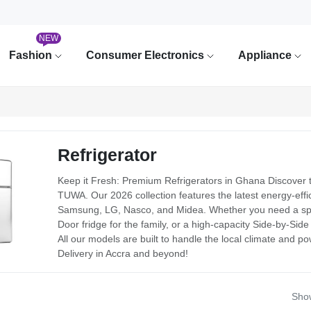
NEW
Fashion
Consumer Electronics
Appliance
Refrigerator
Keep it Fresh: Premium Refrigerators in Ghana Discover t
TUWA. Our 2026 collection features the latest energy-effici
Samsung, LG, Nasco, and Midea. Whether you need a spac
Door fridge for the family, or a high-capacity Side-by-Sid
All our models are built to handle the local climate and p
Delivery in Accra and beyond!
Show