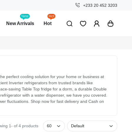
+233 20 452 3203
New
Hot
New Arrivals
Hot
he perfect cooling solution for your home or business at
ent Inverter refrigerators from trusted brands like
e-saving Table Top fridge for a dorm, a durable Double
e refrigerator with a water dispenser, we have you covered.
ower fluctuations. Shop now for fast delivery and Cash on
ing 1- of 4 products