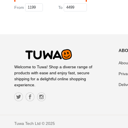
From
To
ABO
Abou
Welcome to Tuwa! Shop a diverse range of
products with ease and enjoy fast, secure
Priva
shipping for a delightful online shopping
Deliv
experience.
Tuwa Tech Ltd © 2025