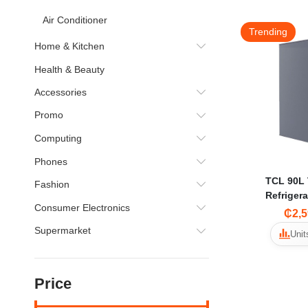
Air Conditioner
Trending
Home & Kitchen
Health & Beauty
Accessories
Promo
Computing
Phones
TCL 90L 
Fashion
Refriger
Consumer Electronics
₵2,5
Supermarket
Unit
Price