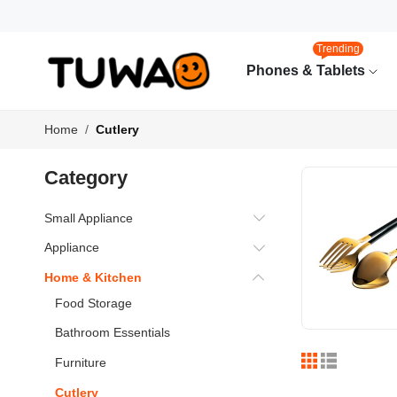
Trending
Phones & Tablets
Home
Cutlery
Category
Small Appliance
Appliance
Home & Kitchen
Food Storage
Bathroom Essentials
Furniture
Cutlery