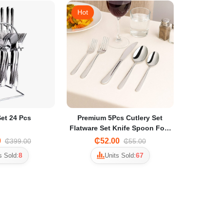
Hot
Set 24 Pcs
Premium 5Pcs Cutlery Set
Flatware Set Knife Spoon Fork
KMTT108M
0
₵52.00
₵399.00
₵55.00
8
67
s Sold:
Units Sold: