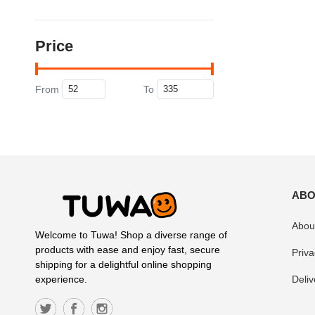
Price
From
To
ABO
Abou
Welcome to Tuwa! Shop a diverse range of
products with ease and enjoy fast, secure
Priva
shipping for a delightful online shopping
Deliv
experience.