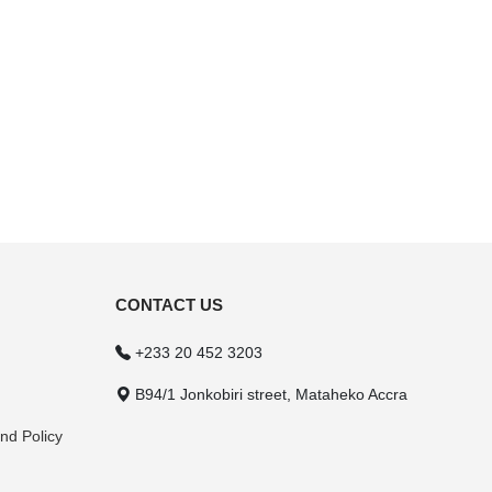
CONTACT US
+233 20 452 3203
B94/1 Jonkobiri street, Mataheko Accra
nd Policy