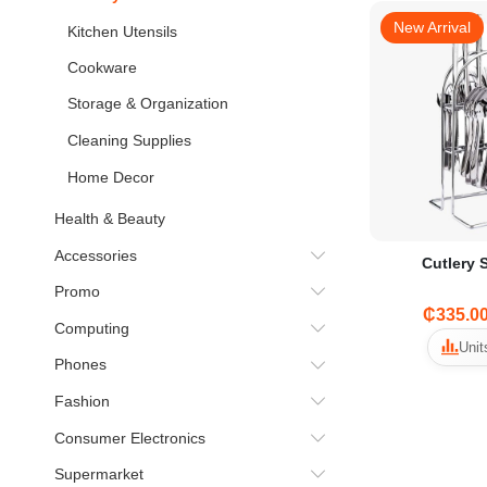
New Arrival
Kitchen Utensils
Cookware
Storage & Organization
Cleaning Supplies
Home Decor
Health & Beauty
Accessories
Cutlery 
Promo
₵335.0
Computing
Unit
Phones
Fashion
Consumer Electronics
Supermarket