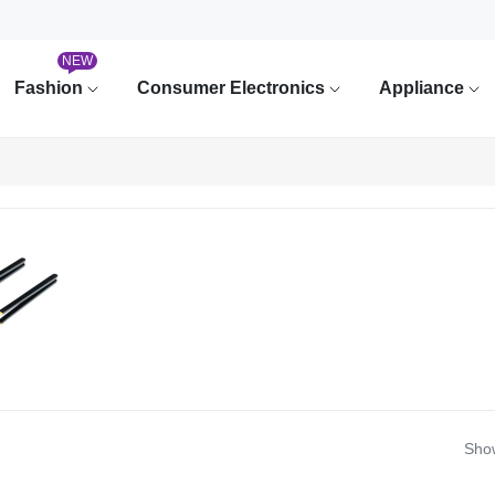
NEW
Fashion
Consumer Electronics
Appliance
Show