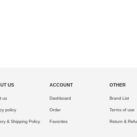
UT US
ACCOUNT
OTHER
t us
Dashboard
Brand List
cy policy
Order
Terms of use
ery & Shipping Policy
Favorites
Return & Refu