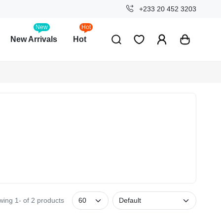
+233 20 452 3203
New
Hot
New Arrivals
Hot
ing 1- of 2 products