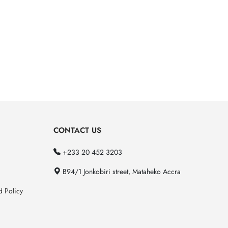
CONTACT US
+233 20 452 3203
B94/1 Jonkobiri street, Mataheko Accra
d Policy