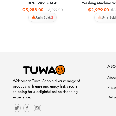
RI70F20V1GAGH
Washing Machine 
₵5,988.00
₵2,999.00
₵6,399.00
₵3
2
Units Sold:
Units Sold
ABO
About
Welcome to Tuwa! Shop a diverse range of
products with ease and enjoy fast, secure
Priva
shipping for a delightful online shopping
Deliv
experience.