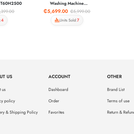
WT60H2500
Washing Machine
WA80CG4240BWNQ
₵5,699.00
,399.00
₵5,999.00
4
7
:
Units Sold:
UT US
ACCOUNT
OTHER
 us
Dashboard
Brand List
cy policy
Order
Terms of use
ery & Shipping Policy
Favorites
Return & Refun