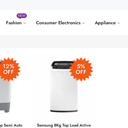
NEW
Fashion
Consumer Electronics
Appliance
12%
5%
OFF
OFF
p Semi Auto
Samsung 8Kg Top Load Active