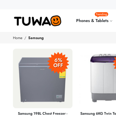
Trending
Phones & Tablets
Home
Samsung
6%
OFF
Samsung 198L Chest Freezer -
Samsung 6KG Twin To