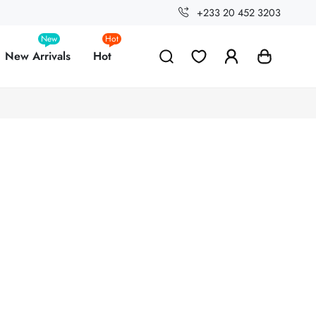
+233 20 452 3203
New
Hot
New Arrivals
Hot