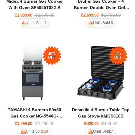
Midea 4 Burner Gas Cooker
Bruhm Gas Cooker – 4
With Oven SP5055T082-B
Burner, Double Oven Grill-
Silver BGC-5540IS
₵2,599.00
₵2,799.00
₵2,099.00
₵2,699.00
Units Sold:
2
Units Sold:
5
30%
8%
OFF
OFF
TAMASHI 4 Burners 50x50
Decakila 4 Burner Table Top
Gas Cooker NG-5540G-
Gas Stove-KMGS010B
DARK GREY
₵2,299.00
₵459.00
₵1,599.00
₵420.00
Units Sold:
18
Units Sold:
7