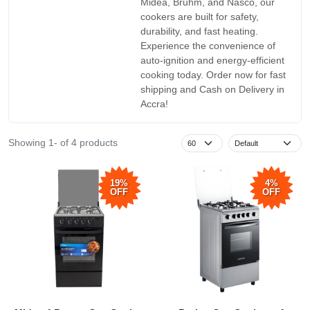
Midea, Bruhm, and Nasco, our
cookers are built for safety,
durability, and fast heating.
Experience the convenience of
auto-ignition and energy-efficient
cooking today. Order now for fast
shipping and Cash on Delivery in
Accra!
Showing 1- of 4 products
19%
4%
OFF
OFF