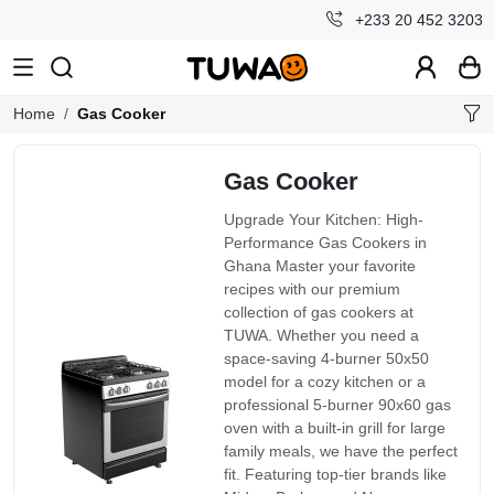
+233 20 452 3203
Home
Gas Cooker
Gas Cooker
Upgrade Your Kitchen: High-
Performance Gas Cookers in
Ghana Master your favorite
recipes with our premium
collection of gas cookers at
TUWA. Whether you need a
space-saving 4-burner 50x50
model for a cozy kitchen or a
professional 5-burner 90x60 gas
oven with a built-in grill for large
family meals, we have the perfect
fit. Featuring top-tier brands like