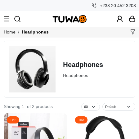
+233 20 452 3203
Home
Headphones
Headphones
Headphones
Showing 1- of 2 products
Special
Hot
Hot