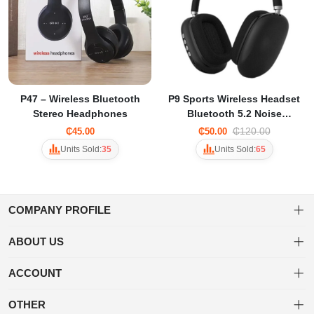
P47 – Wireless Bluetooth
P9 Sports Wireless Headset
Stereo Headphones
Bluetooth 5.2 Noise
Reduction Large Battery
₵120.00
₵45.00
₵50.00
Life AUX FM TF Music Game
Units Sold:
35
Units Sold:
65
Headphones For PC Phone
COMPANY PROFILE
ABOUT US
About us
Welcome to Tuwa! Shop a diverse range of products with ease and
ACCOUNT
enjoy fast, secure shipping for a delightful online shopping
Privacy policy
Dashboard
experience.
OTHER