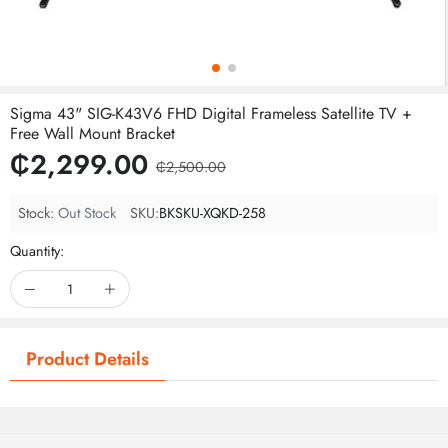
Sigma 43" SIG-K43V6 FHD Digital Frameless Satellite TV +
Free Wall Mount Bracket
₵2,299.00
₵2,500.00
Stock:
Out Stock
SKU:
BKSKU-XQKD-258
Quantity:
Product Details