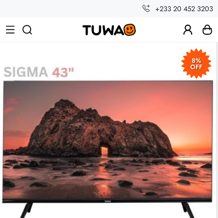
+233 20 452 3203
8%
OFF