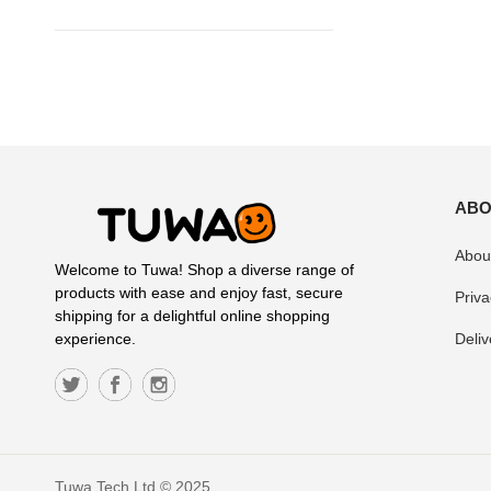
ABO
Abou
Welcome to Tuwa! Shop a diverse range of
products with ease and enjoy fast, secure
Priva
shipping for a delightful online shopping
Deliv
experience.
Tuwa Tech Ltd © 2025