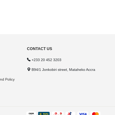
CONTACT US
+233 20 452 3203
B94/1 Jonkobiri street, Mataheko Accra
nd Policy