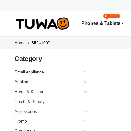
Trending
Phones & Tablets
Home
85" -100"
Category
Small Appliance
Appliance
Home & Kitchen
Health & Beauty
Accessories
Promo
Computing