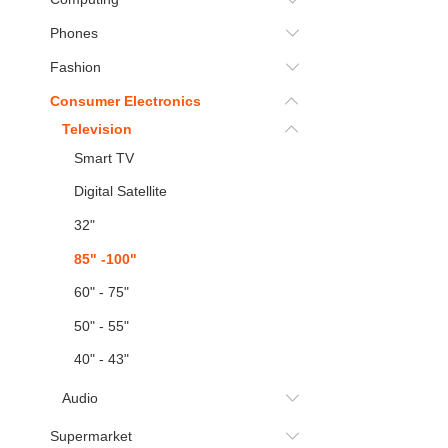
Phones
Fashion
Consumer Electronics
Television
Smart TV
Digital Satellite
32"
85" -100"
60" - 75"
50" - 55"
40" - 43"
Audio
Supermarket