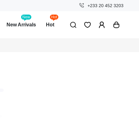
+233 20 452 3203
New
Hot
New Arrivals
Hot