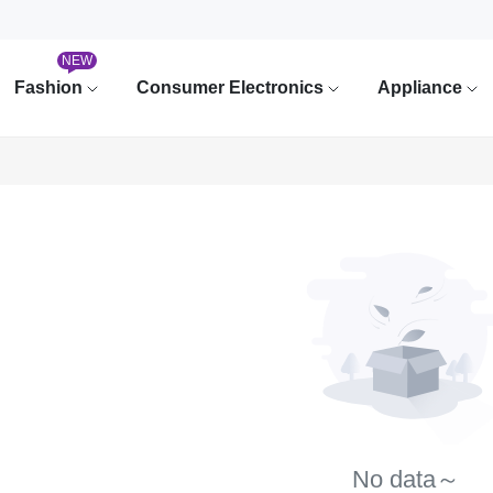
NEW
Fashion
Consumer Electronics
Appliance
No data～