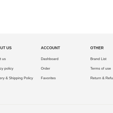
UT US
ACCOUNT
OTHER
t us
Dashboard
Brand List
cy policy
Order
Terms of use
ery & Shipping Policy
Favorites
Return & Refu