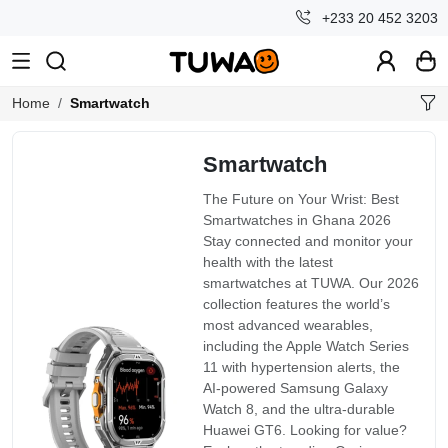
+233 20 452 3203
Home
Smartwatch
Smartwatch
The Future on Your Wrist: Best
Smartwatches in Ghana 2026
Stay connected and monitor your
health with the latest
smartwatches at TUWA. Our 2026
collection features the world’s
most advanced wearables,
including the Apple Watch Series
11 with hypertension alerts, the
AI-powered Samsung Galaxy
Watch 8, and the ultra-durable
Huawei GT6. Looking for value?