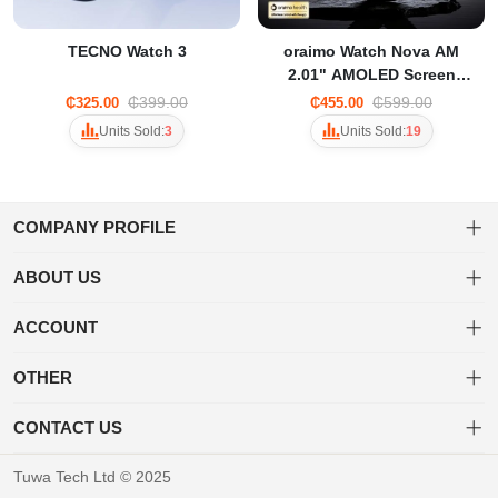
TECNO Watch 3
oraimo Watch Nova AM
2.01" AMOLED Screen
Curved Cover Smart Watch
₵399.00
₵599.00
₵325.00
₵455.00
OSW-812
Units Sold:
3
Units Sold:
19
COMPANY PROFILE
ABOUT US
About us
Welcome to Tuwa! Shop a diverse range of products with ease and
ACCOUNT
enjoy fast, secure shipping for a delightful online shopping
Privacy policy
Dashboard
experience.
OTHER
Delivery & Shipping Policy
Order
Brand List
CONTACT US
Favorites
Terms of use
+233 20 452 3203
Tuwa Tech Ltd © 2025