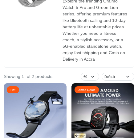
Explore the trending Oraimo
Watch 5 Pro and Green Lion
series, offering premium features
like Bluetooth calling and 10-day
battery life at unbeatable prices.
Whether you need a fitness
coach, a stylish accessory, or a
5G-enabled standalone watch,
enjoy fast shipping and Cash on
Delivery in Accra
Showing 1- of 2 products
Hot
Xmas Deals