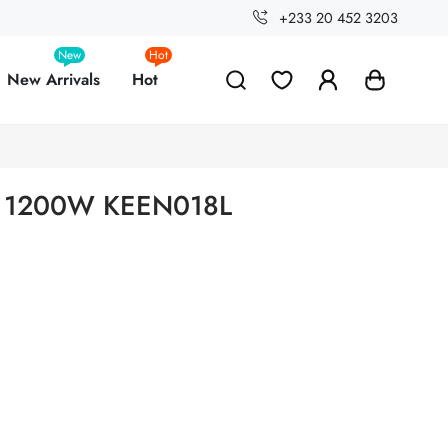
+233 20 452 3203
New
Hot
New Arrivals
Hot
on 1200W KEEN018L