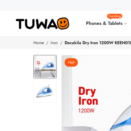
Trending
Phones & Tablets
Home
Iron
Decakila Dry Iron 1200W KEEN01
Hot