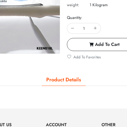
weight:
1 Kilogram
Quantity:
Add To Cart
Add To Favorites
Product Details
UT US
ACCOUNT
OTHER