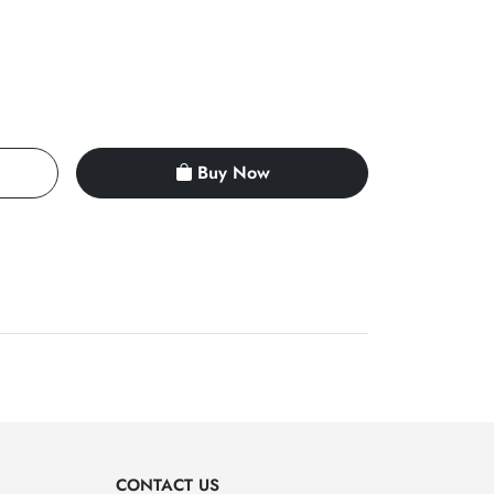
Buy Now
CONTACT US