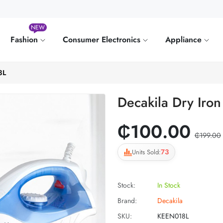
NEW
Fashion
Consumer Electronics
Appliance
8L
Decakila Dry Ir
₵100.00
₵199.00
73
Units Sold:
Stock:
In Stock
Brand:
Decakila
SKU:
KEEN018L