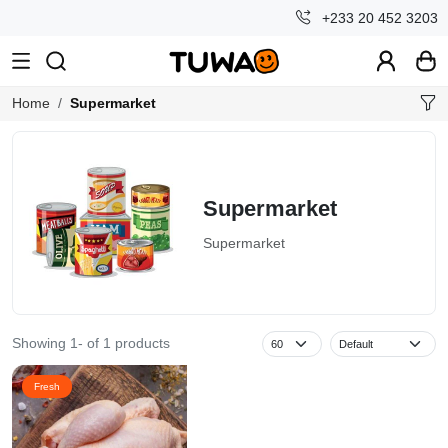
+233 20 452 3203
Home
Supermarket
Supermarket
Supermarket
Showing 1- of 1 products
Fresh