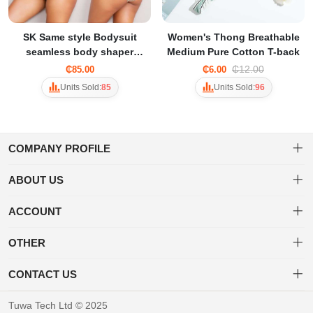
SK Same style Bodysuit
Women's Thong Breathable
seamless body shaper
Medium Pure Cotton T-back
corset underwear for
₵12.00
₵85.00
₵6.00
women
Units Sold:
85
Units Sold:
96
COMPANY PROFILE
ABOUT US
About us
Welcome to Tuwa! Shop a diverse range of products with ease and
ACCOUNT
enjoy fast, secure shipping for a delightful online shopping
Privacy policy
Dashboard
experience.
OTHER
Delivery & Shipping Policy
Order
Brand List
CONTACT US
Favorites
Terms of use
+233 20 452 3203
Tuwa Tech Ltd © 2025