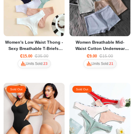
Women's Low Waist Thong -
Women Breathable Mid-
Sexy Breathable T-Briefs,
Waist Cotton Underwear
Comfortable Simple
briefs for Women Traceless
₵35.00
₵15.00
₵15.00
₵9.00
Everyday Underwear
Anti-Running Safety Pants
Units Sold:
23
Units Sold:
21
Sold Out
Sold Out