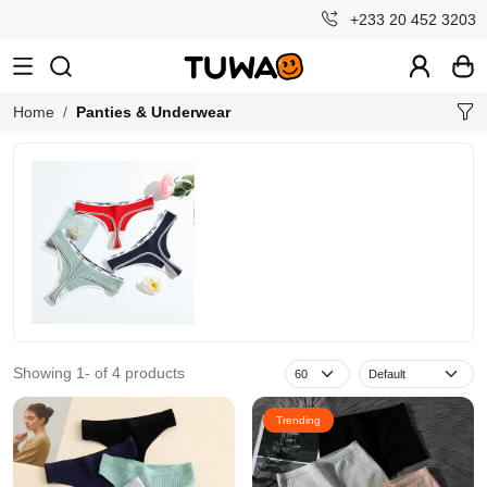
+233 20 452 3203
Home
Panties & Underwear
Showing 1- of 4 products
Trending