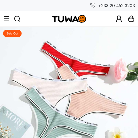
+233 20 452 3203
Sold Out