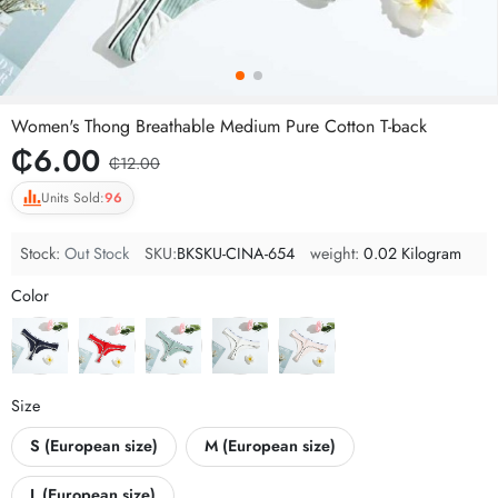
Women's Thong Breathable Medium Pure Cotton T-back
₵6.00
₵12.00
Units Sold:
96
Stock:
Out Stock
SKU:
BKSKU-CINA-654
weight:
0.02 Kilogram
Color
Size
S (European size)
M (European size)
L (European size)