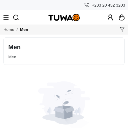
+233 20 452 3203
Home
Men
Men
Men