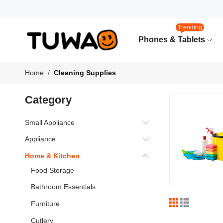
Trending
Phones & Tablets
Home
Cleaning Supplies
Category
Small Appliance
Appliance
Home & Kitchen
Food Storage
Bathroom Essentials
Furniture
Cutlery