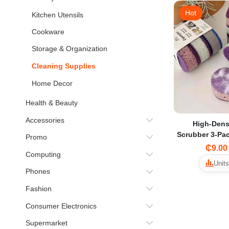
Hot
Kitchen Utensils
Cookware
Storage & Organization
Cleaning Supplies
Home Decor
Health & Beauty
Accessories
High-Dens
Scrubber 3-Pa
Promo
Dishwashing 
₵9.00
Computing
Non-Stick Oil
Units
Colorful Kit
Phones
T
Fashion
Consumer Electronics
Supermarket