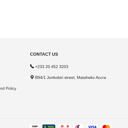
CONTACT US
+233 20 452 3203
B94/1 Jonkobiri street, Mataheko Accra
nd Policy