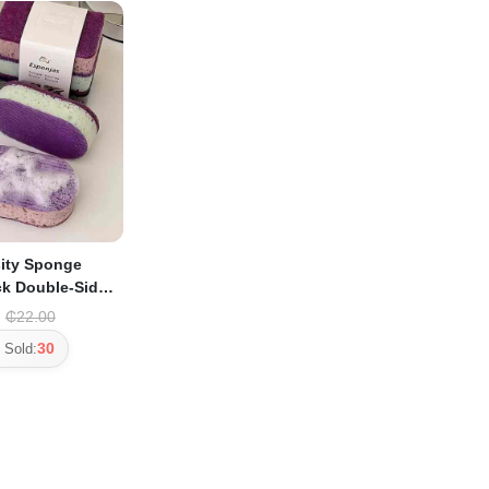
ity Sponge
ck Double-Sided
Sponge Brush,
₵22.00
 Pan Scrubber,
30
 Sold:
chen Cleaning
ool