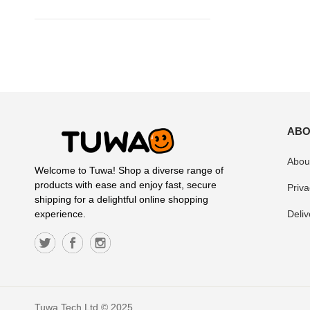
ABO
Abou
Welcome to Tuwa! Shop a diverse range of
products with ease and enjoy fast, secure
Priva
shipping for a delightful online shopping
Deliv
experience.
Tuwa Tech Ltd © 2025