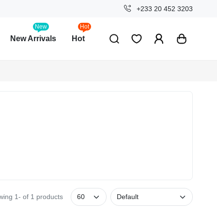
+233 20 452 3203
New
Hot
New Arrivals
Hot
ing 1- of 1 products