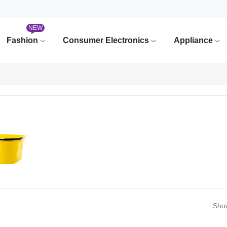
NEW
Fashion
Consumer Electronics
Appliance
Show