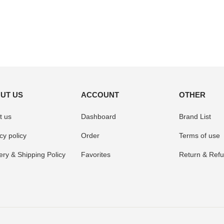
UT US
ACCOUNT
OTHER
t us
Dashboard
Brand List
cy policy
Order
Terms of use
ery & Shipping Policy
Favorites
Return & Refu