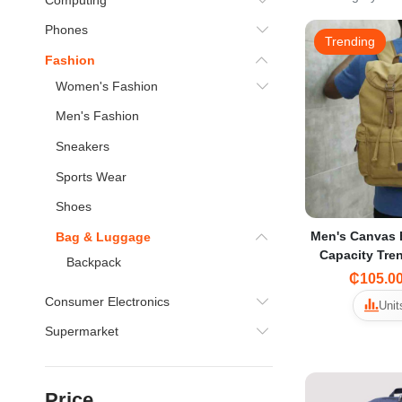
Phones
Trending
Fashion
Women's Fashion
Men's Fashion
Sneakers
Sports Wear
Shoes
Men's Canvas 
Bag & Luggage
Capacity Tre
Backpack
for Middle Sc
₵105.0
Tr
Consumer Electronics
Unit
Supermarket
Price