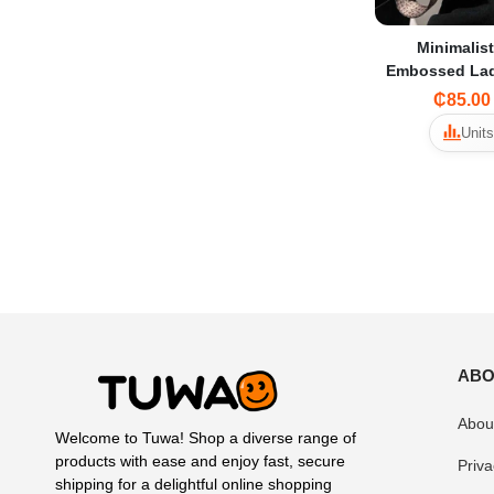
Minimalis
Embossed Lad
Pack Unisex Fanny Pack -
₵85.00
Sleek and S
Units
ABO
Abou
Welcome to Tuwa! Shop a diverse range of
products with ease and enjoy fast, secure
Priva
shipping for a delightful online shopping