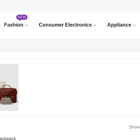
NEW
Fashion
Consumer Electronics
Appliance
Showi
ackpack