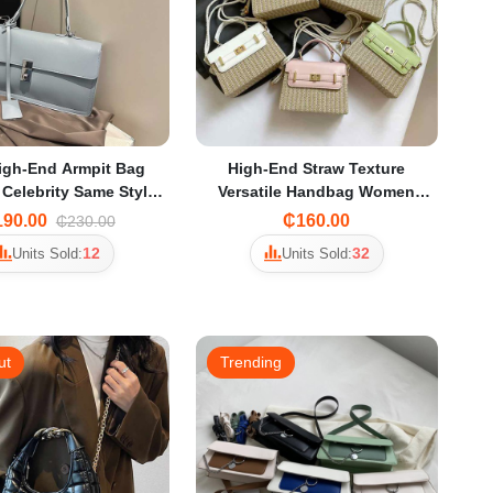
igh-End Armpit Bag
High-End Straw Texture
 Celebrity Same Style
Versatile Handbag Women
 Bag Work Commuter
2025 Summer New Contrast
90.00
₵160.00
₵230.00
der Bag for Women
Color Crossbody Bag Small
12
32
Units Sold:
Units Sold:
Square Bag
ut
Trending