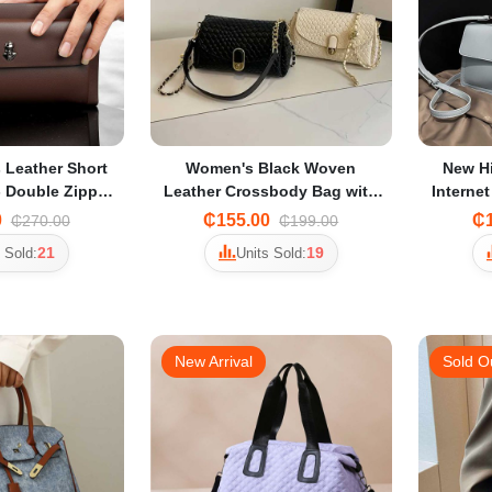
 Leather Short
Women's Black Woven
New H
- Double Zipper
Leather Crossbody Bag with
Internet
ard Holder
Detachable Shoulder Strap &
Simple
0
₵155.00
₵1
₵270.00
₵199.00
Zip Closure
Shoul
21
19
 Sold:
Units Sold:
New Arrival
Sold O