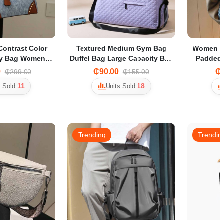
Contrast Color
Textured Medium Gym Bag
Women Q
ly Bag Women's
Duffel Bag Large Capacity Bag
Padde
uxury Texture
Unisex Travel Bag Commuter
style
0
₵90.00
₵
₵299.00
₵155.00
 Crossbody Bag
Tote Bag Portable Crossbody
11
18
 Sold:
Units Sold:
Bag for Women
Trending
Trendi