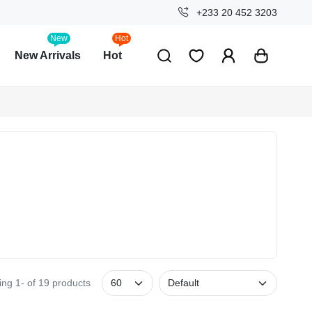
+233 20 452 3203
New
Hot
New Arrivals
Hot
ng 1- of 19 products