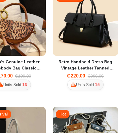
's Genuine Leather
Retro Handheld Dress Bag
sbody Bag Classic
Vintage Leather Tanned
lder Handbag with
Large-Capacity Briefcase
70.00
₵220.00
₵199.00
₵399.00
djustable Strap
Women's Business Trip Work
16
15
Units Sold:
Units Sold:
Clothing Bag
rival
Hot