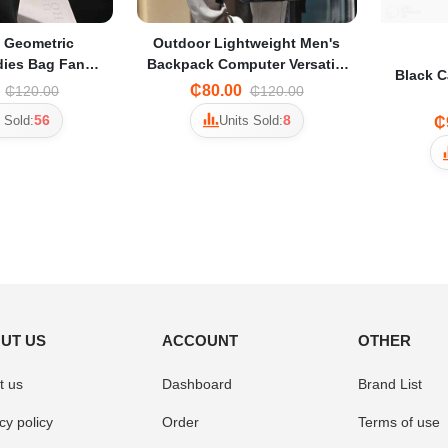
t Geometric
Outdoor Lightweight Men's
ies Bag Fanny
Backpack Computer Versatile
Black C
Leisure Student Trend Travel
₵80.00
₵120.00
₵120.00
tylish Design
Backpack - Black
56
8
 Sold:
Units Sold:
₵
UT US
ACCOUNT
OTHER
t us
Dashboard
Brand List
cy policy
Order
Terms of use