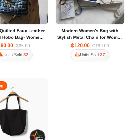
uilted Faux Leather
Modern Women's Bag with
d Hobo Bag- Women
Stylish Metal Chain for Women
 Bag Portable Bags
Rectangle Bag
90.00
₵120.00
₵65.00
₵199.00
32
37
Units Sold:
Units Sold:
ng