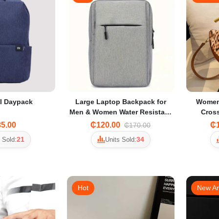
l Daypack
Large Laptop Backpack for
Women
Men & Women Water Resistant
Cros
Oxford Travel Backpack with
Shou
5.00
₵120.00
₵1
₵170.00
Padded Sleeve
A
21
34
 Sold:
Units Sold:
Hot
New Ar