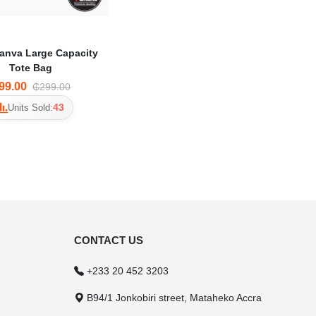
anva Large Capacity
Tote Bag
99.00
₵299.00
43
Units Sold:
CONTACT US
+233 20 452 3203
B94/1 Jonkobiri street, Mataheko Accra