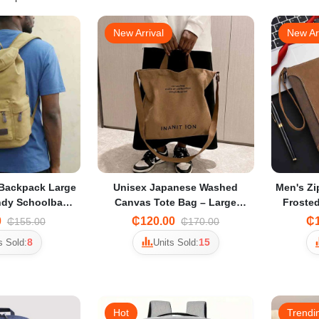
New Arrival
New Ar
Backpack Large
Unisex Japanese Washed
Men's Zi
ndy Schoolbag
Canvas Tote Bag – Large
Frosted
hool Students &
Multi-Way Crossbody &
for Sma
0
₵120.00
₵1
₵155.00
₵170.00
avel
Thickened Student Tote
8
15
s Sold:
Units Sold:
Hot
Trendi