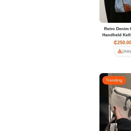
Retro Denim 
Handheld Kel
2025 Light L
₵250.0
Shoulder Bag
Units
Trending