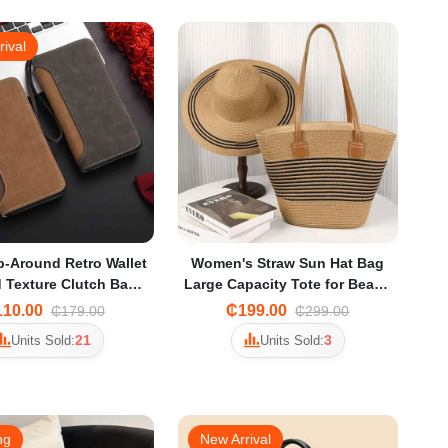
rival
p-Around Retro Wallet
Women's Straw Sun Hat Bag
 Texture Clutch Bag
Large Capacity Tote for Beach
rtphones, Cards, and
Vacation & Travel
10.00
₵199.00
₵179.00
₵299.00
Cash
21
3
Units Sold:
Units Sold:
ng
New Arrival