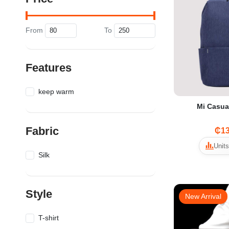
From
To
Features
keep warm
Mi Casua
Fabric
₵13
Units
Silk
Style
New Arrival
T-shirt