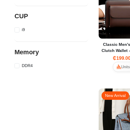
CUP
i9
Classic Men's
Clutch Wallet 
Memory
& Multi-C
₵199.0
DDR4
Units
New Arrival