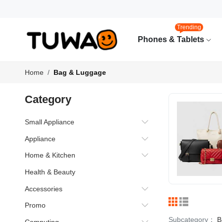
Trending
Phones & Tablets
Home
Bag & Luggage
Category
Small Appliance
Appliance
Home & Kitchen
Health & Beauty
Accessories
Promo
Subcategory：
B
Computing