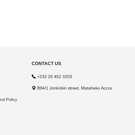
CONTACT US
+233 20 452 3203
B94/1 Jonkobiri street, Mataheko Accra
nd Policy