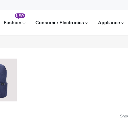
NEW
Fashion
Consumer Electronics
Appliance
Show