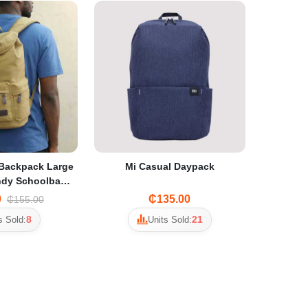
Backpack Large
Mi Casual Daypack
ndy Schoolbag
hool Students &
0
₵135.00
₵155.00
avel
8
21
s Sold:
Units Sold: