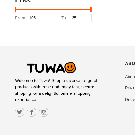
From
To
ABO
Abou
Welcome to Tuwa! Shop a diverse range of
products with ease and enjoy fast, secure
Priva
shipping for a delightful online shopping
Deliv
experience.