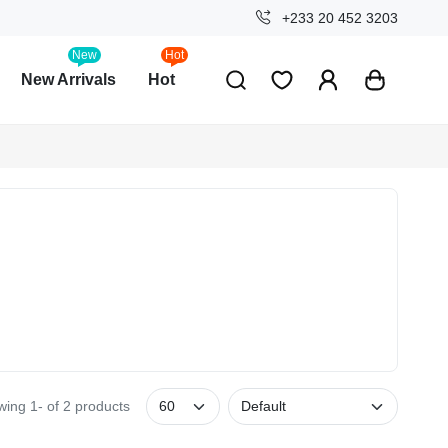
+233 20 452 3203
New
Hot
New Arrivals
Hot
ing 1- of 2 products