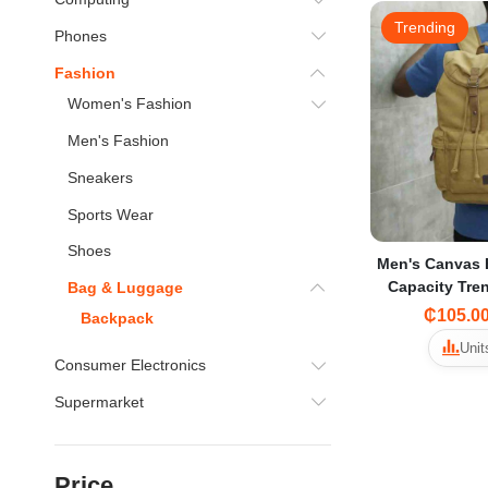
Trending
Phones
Fashion
Women's Fashion
Men's Fashion
Sneakers
Sports Wear
Shoes
Men's Canvas 
Capacity Tre
Bag & Luggage
for Middle Sc
₵105.0
Backpack
Tr
Unit
Consumer Electronics
Supermarket
Price