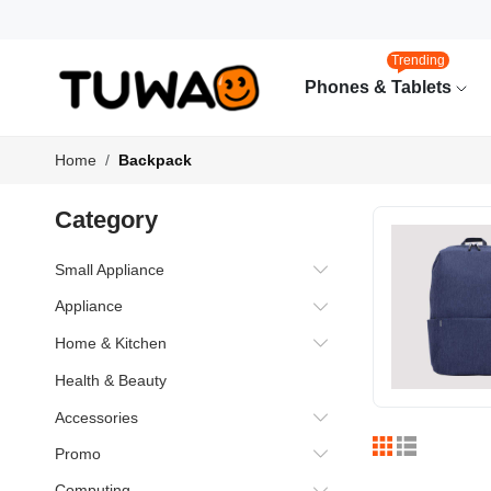
Trending
Phones & Tablets
Home
Backpack
Category
Small Appliance
Appliance
Home & Kitchen
Health & Beauty
Accessories
Promo
Computing