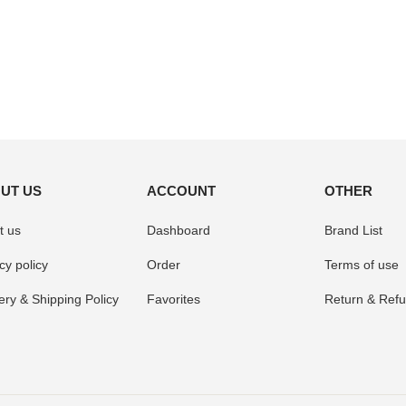
UT US
ACCOUNT
OTHER
t us
Dashboard
Brand List
cy policy
Order
Terms of use
ery & Shipping Policy
Favorites
Return & Refu