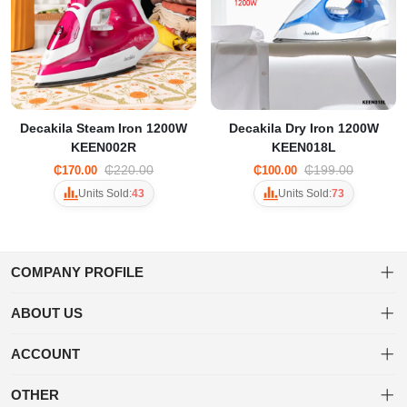
Decakila Steam Iron 1200W
Decakila Dry Iron 1200W
KEEN002R
KEEN018L
₵220.00
₵199.00
₵170.00
₵100.00
Units Sold:
43
Units Sold:
73
COMPANY PROFILE
ABOUT US
About us
Welcome to Tuwa! Shop a diverse range of products with ease and
ACCOUNT
enjoy fast, secure shipping for a delightful online shopping
Privacy policy
Dashboard
experience.
OTHER