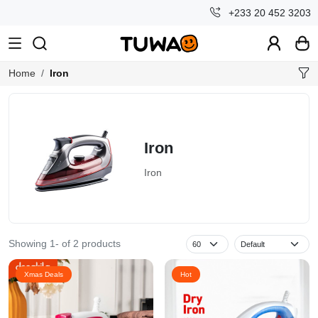
+233 20 452 3203
Home
Iron
Iron
Iron
Showing 1- of 2 products
Xmas Deals
Hot