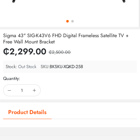
Sigma 43" SIG-K43V6 FHD Digital Frameless Satellite TV +
Free Wall Mount Bracket
₵2,299.00
₵2,500.00
Stock:
Out Stock
SKU:
BKSKU-XQKD-258
Quantity:
Product Details