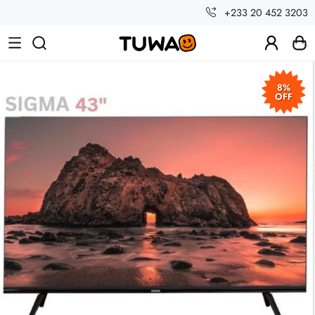
+233 20 452 3203
8%
OFF