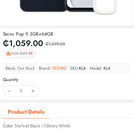
Tecno Pop 9 3GB+64GB
₵1,059.00
₵1,099.00
Units Sold:
28
Stock:
Out Stock
Brand:
TECNO
SKU:
KL4
Model:
KL4
Quantity:
Product Details
Color
Startrail Black / Glittery White