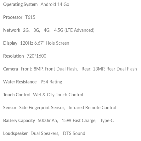
Operating System
Android 14 Go
Processor
T615
Network
2G, 3G, 4G, 4.5G (LTE Advanced)
Display
120Hz 6.67” Hole Screen
Resolution
720*1600
Camera
Front: 8MP, Front Dual Flash, Rear: 13MP, Rear Dual Flash
Water Resistance
IP54 Rating
Touch Control
Wet & Oily Touch Control
Sensor
Side Fingerprint Sensor, Infrared Remote Control
Battery Capacity
5000mAh, 15W Fast Charge, Type-C
Loudspeaker
Dual Speakers, DTS Sound