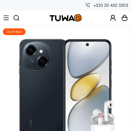
+233 20 452 3203
Out Of Stock