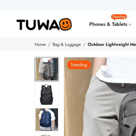
Trending
Phones & Tablets
Home
Bag & Luggage
Outdoor Lightweight Men
Trending