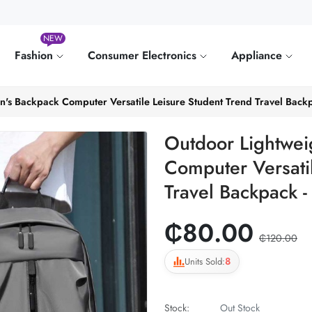
NEW
Fashion
Consumer Electronics
Appliance
's Backpack Computer Versatile Leisure Student Trend Travel Backp
Outdoor Lightwei
Computer Versati
Travel Backpack -
₵80.00
₵120.00
8
Units Sold:
Stock:
Out Stock