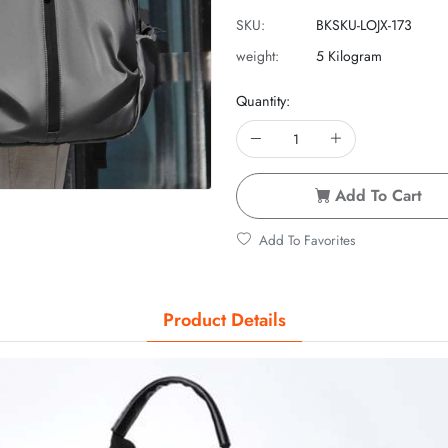
SKU:
BKSKU-LOJX-173
weight:
5 Kilogram
Quantity:
Add To Cart
Add To Favorites
Product Details