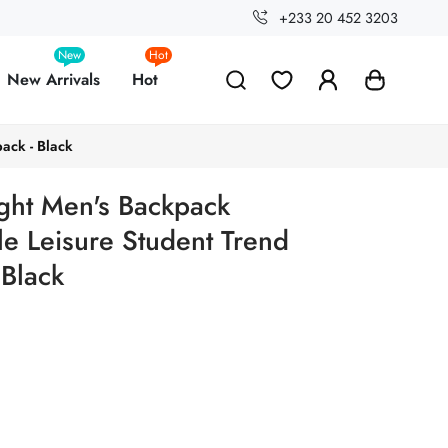
+233 20 452 3203
New
Hot
New Arrivals
Hot
ack - Black
ght Men's Backpack
le Leisure Student Trend
 Black