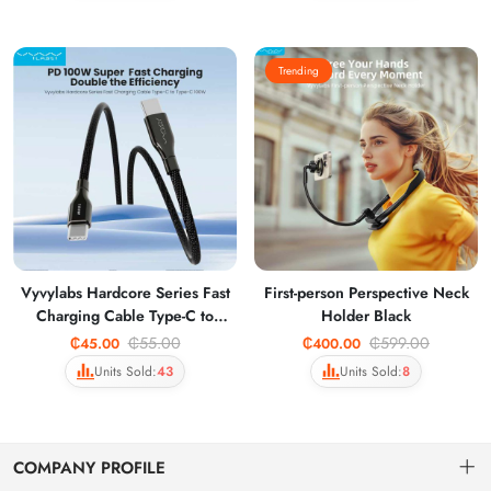
Trending
Vyvylabs Hardcore Series Fast
First-person Perspective Neck
Charging Cable Type-C to
Holder Black
Type-C 100W Dark Gray
₵55.00
₵599.00
₵45.00
₵400.00
VCHCC10-DGY
Units Sold:
43
Units Sold:
8
COMPANY PROFILE