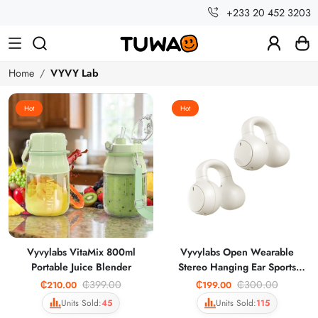
+233 20 452 3203
Home
VYVY Lab
Hot
Hot
Vyvylabs VitaMix 800ml
Vyvylabs Open Wearable
Portable Juice Blender
Stereo Hanging Ear Sports
Earphones OWS30
₵399.00
₵300.00
₵210.00
₵199.00
Units Sold:
45
Units Sold:
115